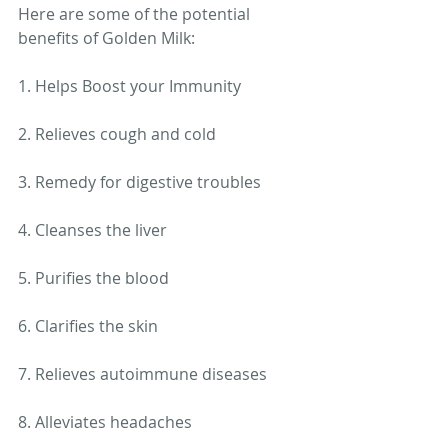
Here are some of the potential 
benefits of Golden Milk: 
1. Helps Boost your Immunity
2. Relieves cough and cold
3. Remedy for digestive troubles
4. Cleanses the liver
5. Purifies the blood
6. Clarifies the skin
7. Relieves autoimmune diseases
8. Alleviates headaches