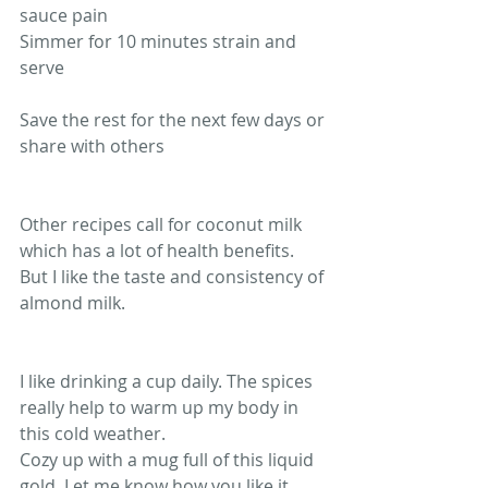
sauce pain
Simmer for 10 minutes strain and 
serve 
Save the rest for the next few days or 
share with others 
Other recipes call for coconut milk 
which has a lot of health benefits. 
But I like the taste and consistency of 
almond milk.
I like drinking a cup daily. The spices 
really help to warm up my body in 
this cold weather. 
Cozy up with a mug full of this liquid 
gold. Let me know how you like it.