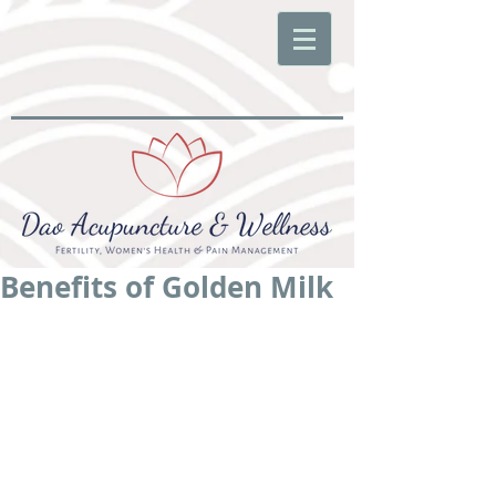
Benefits of Golden Milk