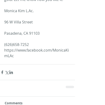
Monica Kim L.Ac.
96 W Villa Street
Pasadena, CA 91103
(626)658-7252
https://www.facebook.com/MonicaKi
mLAc
Comments