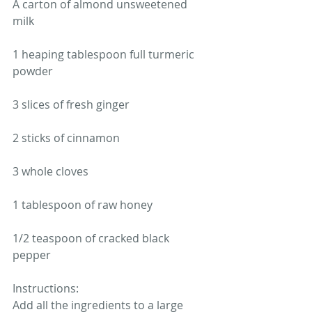
A carton of almond unsweetened 
milk 
1 heaping tablespoon full turmeric 
powder 
3 slices of fresh ginger 
2 sticks of cinnamon
3 whole cloves 
1 tablespoon of raw honey 
1/2 teaspoon of cracked black 
pepper 
Instructions: 
Add all the ingredients to a large 