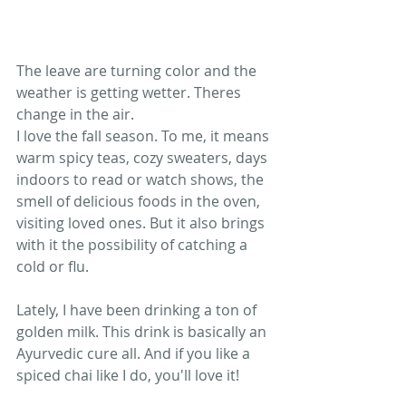
The leave are turning color and the 
weather is getting wetter. Theres 
change in the air.
I love the fall season. To me, it means 
warm spicy teas, cozy sweaters, days 
indoors to read or watch shows, the 
smell of delicious foods in the oven, 
visiting loved ones. But it also brings 
with it the possibility of catching a 
cold or flu. 
Lately, I have been drinking a ton of 
golden milk. This drink is basically an 
Ayurvedic cure all. And if you like a 
spiced chai like I do, you'll love it!