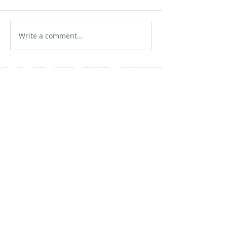
Write a comment...
No tags yet.
Featured Posts
Check back soon
Once posts are published,
you’ll see them here.