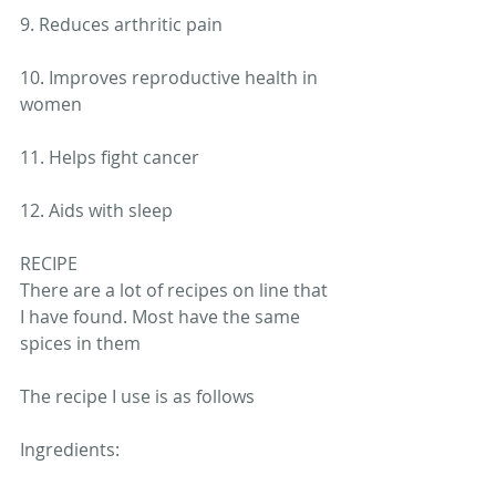
9. Reduces arthritic pain
10. Improves reproductive health in 
women
11. Helps fight cancer
12. Aids with sleep
RECIPE
There are a lot of recipes on line that 
I have found. Most have the same 
spices in them 
The recipe I use is as follows 
Ingredients: 