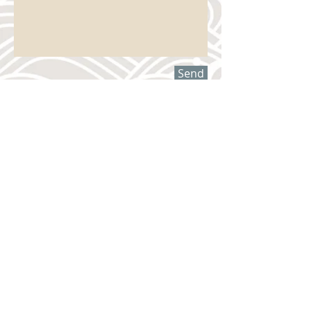
Send
Have questions?
Want more information?
Please contact us –
we want to hear from you!