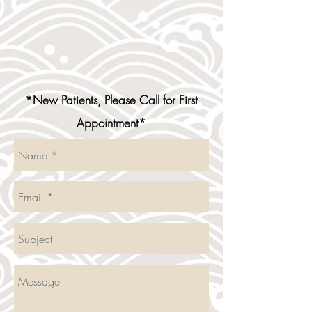
*New Patients, Please Call for First
Appointment*