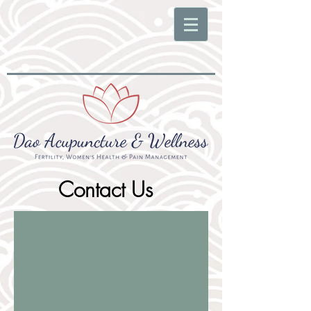
Contact Us