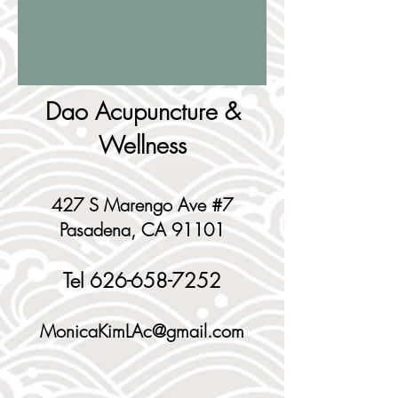
Dao Acupuncture &
Wellness
427 S Marengo Ave #7
Pasadena, CA 91101
Tel
626-658-7252
MonicaKimLAc@gmail.com